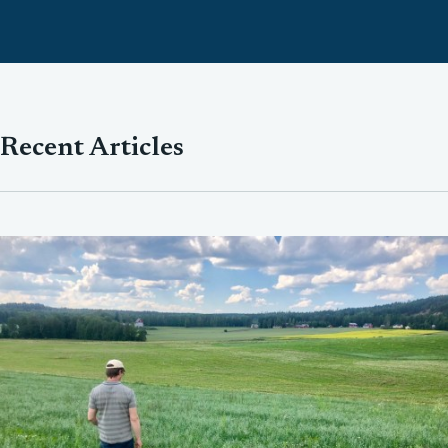
Recent Articles