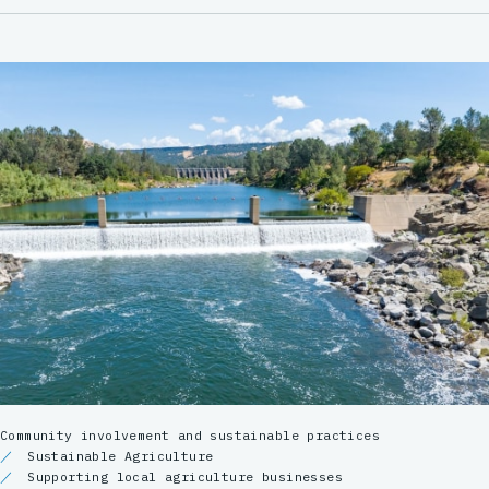
Community involvement and sustainable practices
Sustainable Agriculture
Supporting local agriculture businesses