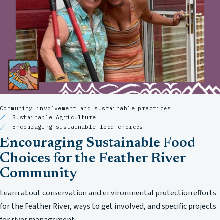
Community involvement and sustainable practices
Sustainable Agriculture
Encouraging sustainable food choices
Encouraging Sustainable Food
Choices for the Feather River
Community
Learn about conservation and environmental protection efforts
for the Feather River, ways to get involved, and specific projects
for river management.