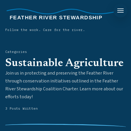
FEATHER RIVER STEWARDSHIP
Follow the work. Care for the river.
Categories
Sustainable Agriculture
Join us in protecting and preserving the Feather River
through conservation initiatives outlined in the Feather
River Stewardship Coalition Charter. Learn more about our
efforts today!
3 Posts Written