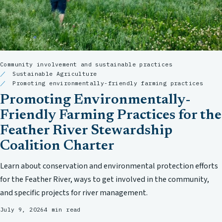
Community involvement and sustainable practices
Sustainable Agriculture
Promoting environmentally-friendly farming practices
Promoting Environmentally-
Friendly Farming Practices for the
Feather River Stewardship
Coalition Charter
Learn about conservation and environmental protection efforts
for the Feather River, ways to get involved in the community,
and specific projects for river management.
July 9, 2026
4 min read