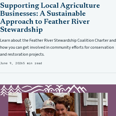
Supporting Local Agriculture
Businesses: A Sustainable
Approach to Feather River
Stewardship
Learn about the Feather River Stewardship Coalition Charter and
how you can get involved in community efforts for conservation
and restoration projects.
June 9, 2026
5 min read