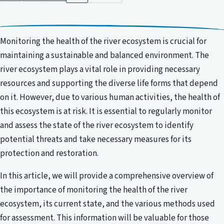
Monitoring the health of the river ecosystem is crucial for
maintaining a sustainable and balanced environment. The
river ecosystem plays a vital role in providing necessary
resources and supporting the diverse life forms that depend
on it. However, due to various human activities, the health of
this ecosystem is at risk. It is essential to regularly monitor
and assess the state of the river ecosystem to identify
potential threats and take necessary measures for its
protection and restoration.
In this article, we will provide a comprehensive overview of
the importance of monitoring the health of the river
ecosystem, its current state, and the various methods used
for assessment. This information will be valuable for those