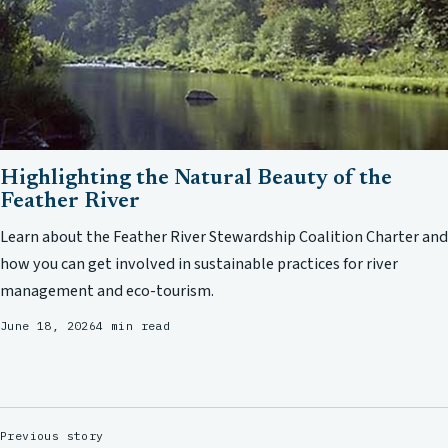
Highlighting the Natural Beauty of the
Feather River
Learn about the Feather River Stewardship Coalition Charter and
how you can get involved in sustainable practices for river
management and eco-tourism.
June 18, 2026
4 min read
Previous story