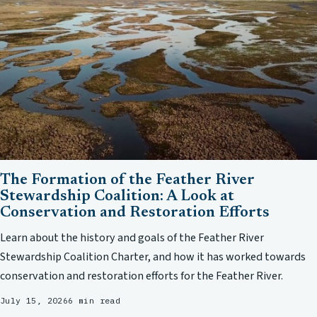
The Formation of the Feather River
Stewardship Coalition: A Look at
Conservation and Restoration Efforts
Learn about the history and goals of the Feather River
Stewardship Coalition Charter, and how it has worked towards
conservation and restoration efforts for the Feather River.
July 15, 2026
6 min read