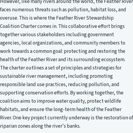
However, like many rivers around the world, the Feather River
faces numerous threats such as pollution, habitat loss, and
overuse. This is where the Feather River Stewardship
Coalition Charter comes in. This collaborative effort brings
together various stakeholders including government
agencies, local organizations, and community members to
work towards a common goal: protecting and restoring the
health of the Feather River and its surrounding ecosystem.
The charter outlines a set of principles and strategies for
sustainable river management, including promoting
responsible land use practices, reducing pollution, and
supporting conservation efforts. By working together, the
coalition aims to improve water quality, protect wildlife
habitats, and ensure the long-term health of the Feather
River. One key project currently underway is the restoration of
riparian zones along the river's banks.