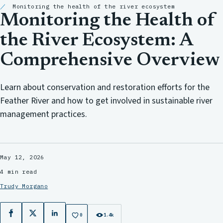
Monitoring the health of the river ecosystem
Monitoring the Health of
the River Ecosystem: A
Comprehensive Overview
Learn about conservation and restoration efforts for the
Feather River and how to get involved in sustainable river
management practices.
May 12, 2026
4 min read
Trudy Morgano
Facebook
X
LinkedIn
0
1.4k