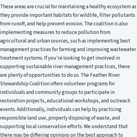
These areas are crucial for maintaining a healthy ecosystem as
they provide important habitats for wildlife, filter pollutants
from runoff, and help prevent erosion. The coalition is also
implementing measures to reduce pollution from
agricultural and urban sources, such as implementing best
management practices for farming and improving wastewater
treatment systems. If you're looking to get involved in
supporting sustainable river management practices, there
are plenty of opportunities to do so. The Feather River
Stewardship Coalition offers volunteer programs for
individuals and community groups to participate in
restoration projects, educational workshops, and outreach
events. Additionally, individuals can help by practicing
responsible land use, properly disposing of waste, and
supporting local conservation efforts. We understand that
there may be differing opinions on the best approach to