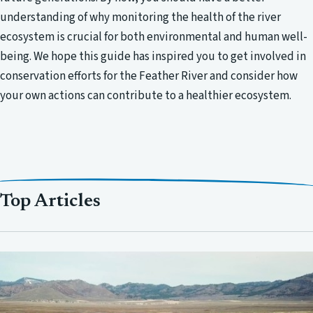
understanding of why monitoring the health of the river
ecosystem is crucial for both environmental and human well-
being. We hope this guide has inspired you to get involved in
conservation efforts for the Feather River and consider how
your own actions can contribute to a healthier ecosystem.
Top Articles