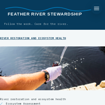
FEATHER RIVER STEWARDSHIP
Follow the work. Care for the river.
RIVER RESTORATION AND ECOSYSTEM HEALTH
River restoration and ecosystem health
Ecosystem Assessment