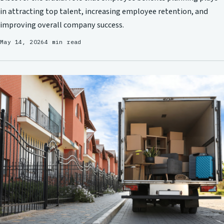
in attracting top talent, increasing employee retention, and
improving overall company success.
May 14, 2026
4 min read