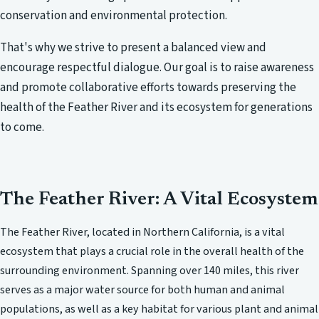
conservation and environmental protection.
That's why we strive to present a balanced view and
encourage respectful dialogue. Our goal is to raise awareness
and promote collaborative efforts towards preserving the
health of the Feather River and its ecosystem for generations
to come.
The Feather River: A Vital Ecosystem
The Feather River, located in Northern California, is a vital
ecosystem that plays a crucial role in the overall health of the
surrounding environment. Spanning over 140 miles, this river
serves as a major water source for both human and animal
populations, as well as a key habitat for various plant and animal