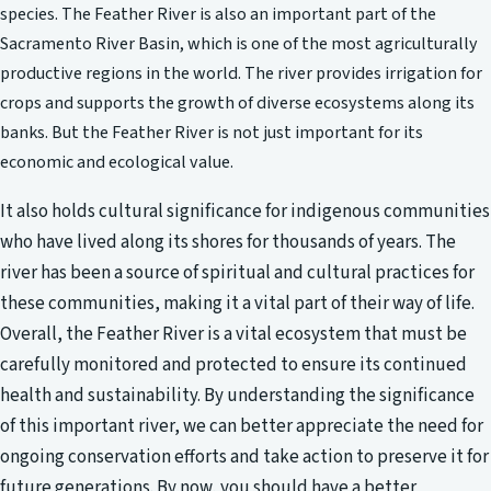
species. The Feather River is also an important part of the
Sacramento River Basin, which is one of the most agriculturally
productive regions in the world. The river provides irrigation for
crops and supports the growth of diverse ecosystems along its
banks. But the Feather River is not just important for its
economic and ecological value.
It also holds cultural significance for indigenous communities
who have lived along its shores for thousands of years. The
river has been a source of spiritual and cultural practices for
these communities, making it a vital part of their way of life.
Overall, the Feather River is a vital ecosystem that must be
carefully monitored and protected to ensure its continued
health and sustainability. By understanding the significance
of this important river, we can better appreciate the need for
ongoing conservation efforts and take action to preserve it for
future generations. By now, you should have a better